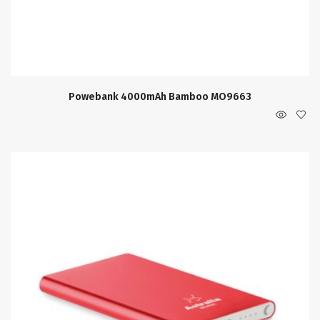
Powebank 4000mAh Bamboo MO9663