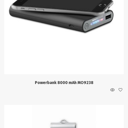
Powerbank 8000 mAh MO9238