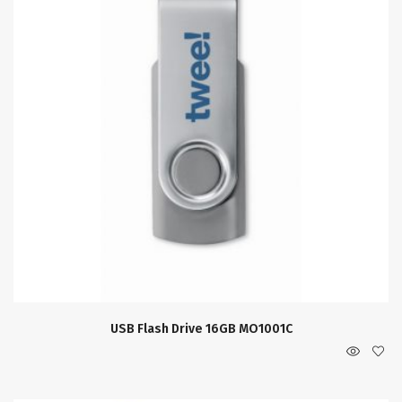
USB Flash Drive 16GB MO1001C