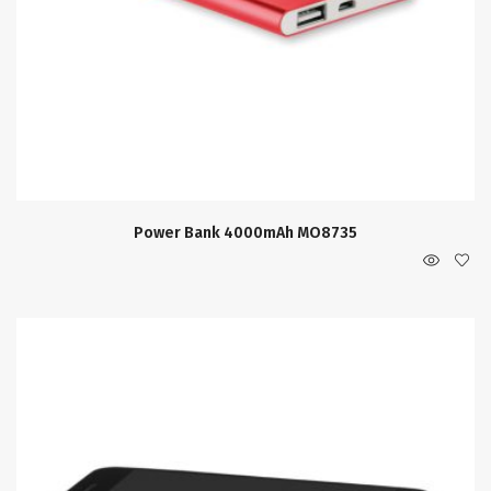
Power Bank 4000mAh MO8735