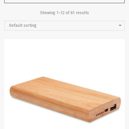
Showing 1–12 of 61 results
Default sorting