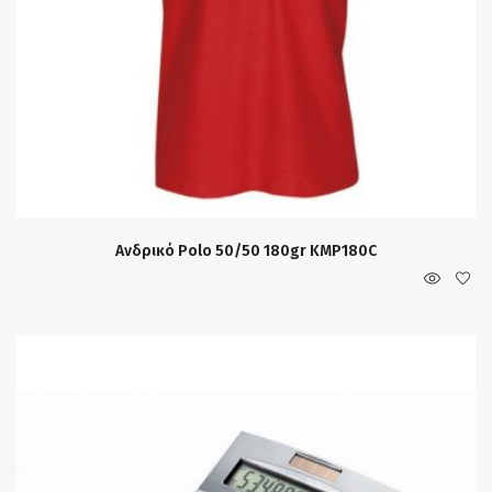
Ανδρικό Polo 50/50 180gr KMP180C