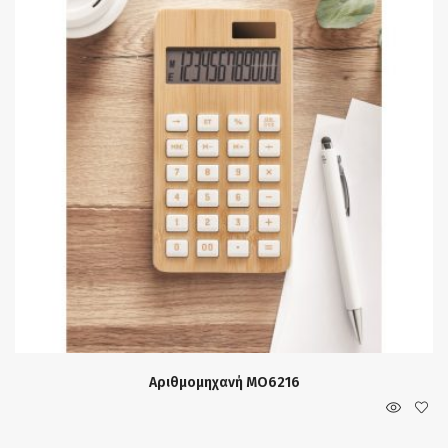
Αριθμομηχανή MO6216