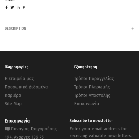
SHARE:
DESCRIPTION
Πληροφορίες
Εξυπηρέτηση
Η εταιρεία μας
Τρόποι Παραγγελίας
Προσωπικά Δεδομένα
Τρόποι Πληρωμής
Καριέρα
Τρόποι Αποστολής
Site Map
Επικοινωνία
Επικοινωνία
Subscribe to newsletter
Παναγίας Γρηγορούσης
Enter your email address for
receiving valuable newsletters.
194, Αχαρνές 136 75