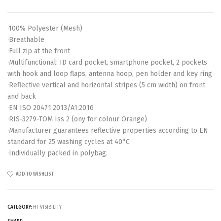
·100% Polyester (Mesh)
·Breathable
·Full zip at the front
·Multifunctional: ID card pocket, smartphone pocket, 2 pockets
with hook and loop flaps, antenna hoop, pen holder and key ring
·Reflective vertical and horizontal stripes (5 cm width) on front
and back
·EN ISO 20471:2013/A1:2016
·RIS-3279-TOM Iss 2 (ony for colour Orange)
·Manufacturer guarantees reflective properties according to EN
standard for 25 washing cycles at 40°C
·Individually packed in polybag.
ADD TO WISHLIST
CATEGORY:
HI-VISIBILITY