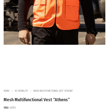
HOME
HI-VISIBILITY
MESH MULTIFUNCTIONAL VEST “ATHENS”
Mesh Multifunctional Vest “Athens”
SKU:
40513