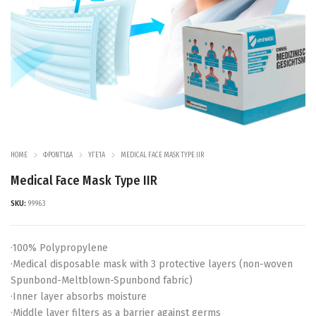
HOME
ΦΡΟΝΤΊΔΑ
ΥΓΕΊΑ
MEDICAL FACE MASK TYPE IIR
Medical Face Mask Type IIR
SKU:
99963
·100% Polypropylene
·Medical disposable mask with 3 protective layers (non-woven
Spunbond-Meltblown-Spunbond fabric)
·Inner layer absorbs moisture
·Middle layer filters as a barrier against germs