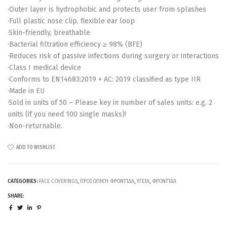
·Outer layer is hydrophobic and protects user from splashes
·Full plastic nose clip, flexible ear loop
·Skin-friendly, breathable
·Bacterial filtration efficiency ≥ 98% (BFE)
·Reduces risk of passive infections during surgery or interactions
·Class I medical device
·Conforms to EN14683:2019 + AC: 2019 classified as type IIR
·Made in EU
·Sold in units of 50 – Please key in number of sales units: e.g. 2
units (if you need 100 single masks)!
·Non-returnable.
ADD TO WISHLIST
CATEGORIES:
FACE COVERINGS
,
ΠΡΟΣΩΠΙΚΉ ΦΡΟΝΤΊΔΑ
,
ΥΓΕΊΑ
,
ΦΡΟΝΤΊΔΑ
SHARE: