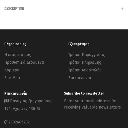
DESCRIPTION
Πληροφορίες
Εξυπηρέτηση
Η εταιρεία μας
Τρόποι Παραγγελίας
Προσωπικά Δεδομένα
Τρόποι Πληρωμής
Καριέρα
Τρόποι Αποστολής
Site Map
Επικοινωνία
Επικοινωνία
Subscribe to newsletter
Παναγίας Γρηγορούσης
Enter your email address for
receiving valuable newsletters.
194, Αχαρνές 136 75
2102405282