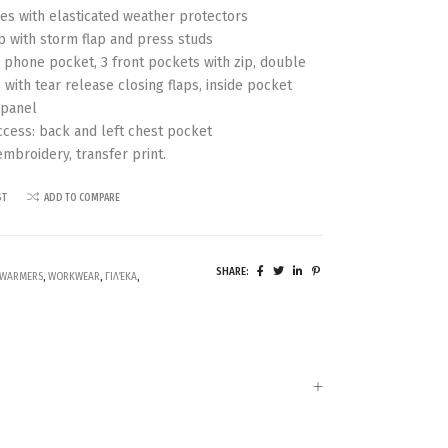
s with elasticated weather protectors
p with storm flap and press studs
 phone pocket, 3 front pockets with zip, double
 with tear release closing flaps, inside pocket
 panel
ccess: back and left chest pocket
embroidery, transfer print.
ST
ADD TO COMPARE
SHARE:
WARMERS
,
WORKWEAR
,
ΓΙΛΈΚΑ
,