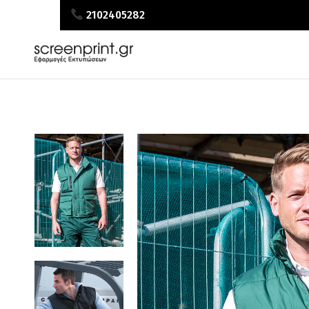
2102405282