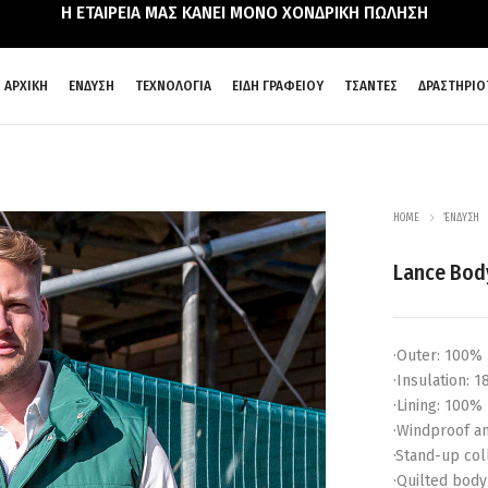
Η ΕΤΑΙΡΕΙΑ ΜΑΣ ΚΑΝΕΙ ΜΟΝΟ ΧΟΝΔΡΙΚΗ ΠΩΛΗΣΗ
ΑΡΧΙΚΗ
ΕΝΔΥΣΗ
ΤΕΧΝΟΛΟΓΙΑ
ΕΙΔΗ ΓΡΑΦΕΙΟΥ
ΤΣΑΝΤΕΣ
ΔΡΑΣΤΗΡΙΟ
HOME
ΈΝΔΥΣΗ
Lance Bo
·Outer: 100% 
·Insulation: 
·Lining: 100%
·Windproof a
·Stand-up col
·Quilted body