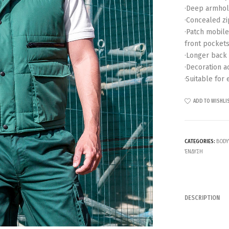
·Deep armhole
·Concealed zi
·Patch mobile
front pockets
·Longer back
·Decoration a
·Suitable for 
ADD TO WISHLI
CATEGORIES:
BODY
ΈΝΔΥΣΗ
DESCRIPTION