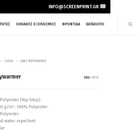
INFO@SCREENPRINT.GR
ΤΗΤΕΣ
ΟΙΚΙΑΚΟΣ ΕΞΟΠΛΙΣΜΟΣ
ΦΡΟΝΤΙΔΑ
ΚΑΤΑΛΟΓΟΙ
ΓΙΛΈΚΑ
LANCE BODYWARMER
dywarmer
SKU:
49733
Polyester (Rip-Stop)
180 g/m², 100% Polyester
 Polyester
nd water repellent
lar