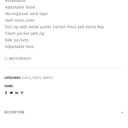
·Breathable
·Adjustable hood
·Herringbone neck tape
·Half-moon yoke
·Full zip with metal puller (nickel-free) and storm flap
·Chest pocket with zip
·Side pockets
·Adjustable hem.
ADD TO WISHLIST
CATEGORIES:
FLEECE
,
FLEECE
,
ΈΝΔΥΣΗ
SHARE:
DESCRIPTION