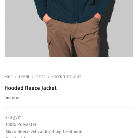
HOME
ΈΝΔΥΣΗ
FLEECE
HOODED FLEECE JACKET
Hooded Fleece Jacket
SKU:
82105
·220 g/m²
·100% Polyester
·Micro fleece with anti-pilling treatment