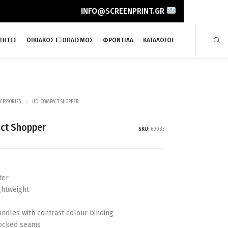
INFO@SCREENPRINT.GR
ΤΗΤΕΣ
ΟΙΚΙΑΚΟΣ ΕΞΟΠΛΙΣΜΟΣ
ΦΡΟΝΤΙΔΑ
ΚΑΤΑΛΟΓΟΙ
CESSORIES
HDI COMPACT SHOPPER
ct Shopper
SKU:
60033
ter
ghtweight
handles with contrast colour binding
locked seams