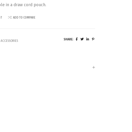
ble in a draw cord pouch.
ST
ADD TO COMPARE
SHARE:
 ACCESSORIES