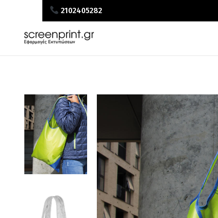
2102405282