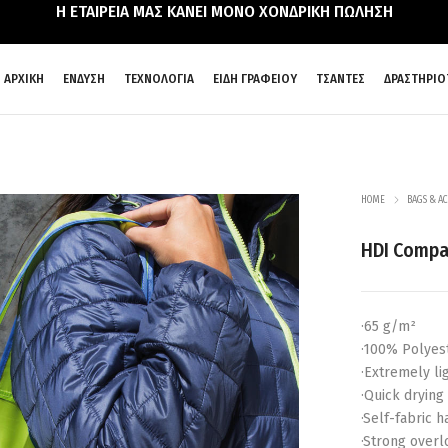
Η ΕΤΑΙΡΕΙΑ ΜΑΣ ΚΑΝΕΙ ΜΟΝΟ ΧΟΝΔΡΙΚΗ ΠΩΛΗΣΗ
ΑΡΧΙΚΗ
ΕΝΔΥΣΗ
ΤΕΧΝΟΛΟΓΙΑ
ΕΙΔΗ ΓΡΑΦΕΙΟΥ
ΤΣΑΝΤΕΣ
ΔΡΑΣΤΗΡΙΟ
HOME
BAGS & AC
HDI Compa
·65 g/m²
·100% Polyes
·Extremely li
·Quick drying
·Self-fabric 
·Strong over