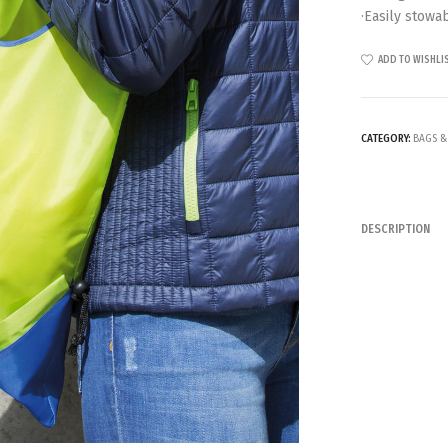
·Easily stowa
ADD TO WISHLI
CATEGORY:
BAGS &
DESCRIPTION