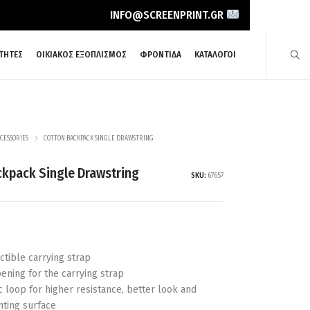
INFO@SCREENPRINT.GR
ΤΗΤΕΣ
ΟΙΚΙΑΚΟΣ ΕΞΟΠΛΙΣΜΟΣ
ΦΡΟΝΤΙΔΑ
ΚΑΤΑΛΟΓΟΙ
CESSORIES
COTTON BACKPACK SINGLE DRAWSTRING
ckpack Single Drawstring
SKU:
67657
actible carrying strap
ening for the carrying strap
c loop for higher resistance, better look and
nting surface