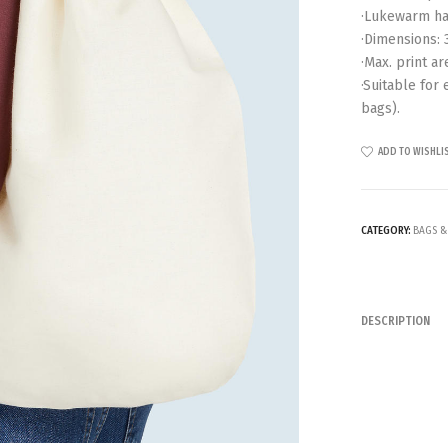
·Lukewarm ha
·Dimensions: 
·Max. print ar
·Suitable for
bags).
ADD TO WISHLI
CATEGORY:
BAGS &
DESCRIPTION