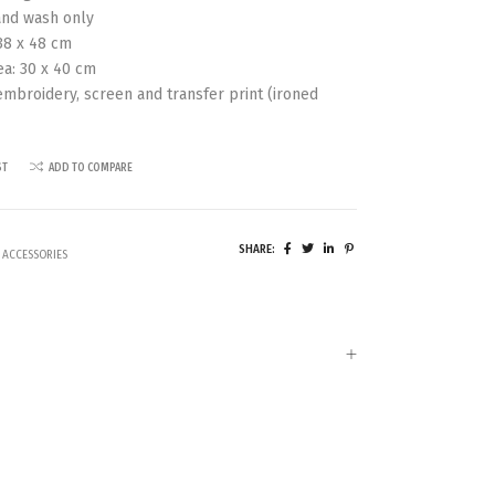
nd wash only
38 x 48 cm
ea: 30 x 40 cm
 embroidery, screen and transfer print (ironed
ST
ADD TO COMPARE
SHARE:
 ACCESSORIES