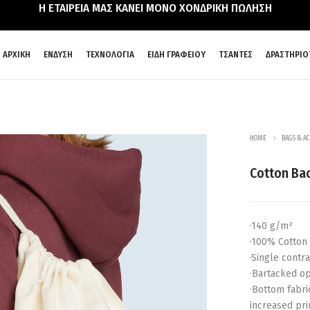
Η ΕΤΑΙΡΕΙΑ ΜΑΣ ΚΑΝΕΙ ΜΟΝΟ ΧΟΝΔΡΙΚΗ ΠΩΛΗΣΗ
ΑΡΧΙΚΗ
ΕΝΔΥΣΗ
ΤΕΧΝΟΛΟΓΙΑ
ΕΙΔΗ ΓΡΑΦΕΙΟΥ
ΤΣΑΝΤΕΣ
ΔΡΑΣΤΗΡΙΟ
HOME
BAGS & AC
Cotton Ba
·140 g/m²
·100% Cotton
·Single contr
·Bartacked op
·Bottom fabri
increased pri