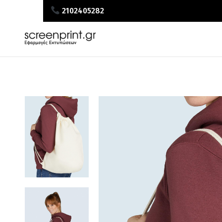
2102405282