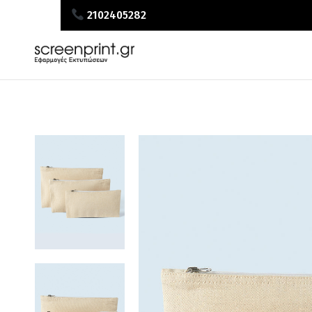
2102405282