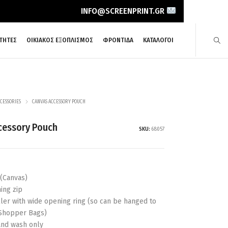
INFO@SCREENPRINT.GR
ΤΗΤΕΣ
ΟΙΚΙΑΚΟΣ ΕΞΟΠΛΙΣΜΟΣ
ΦΡΟΝΤΙΔΑ
ΚΑΤΑΛΟΓΟΙ
CESSORIES
CANVAS ACCESSORY POUCH
cessory Pouch
SKU:
68057
 (Canvas)
ing zip
uller with wide opening ring (so can be hanged to
Shopper Bags)
nd wash only