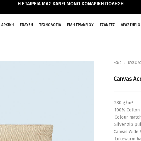
Η ΕΤΑΙΡΕΙΑ ΜΑΣ ΚΑΝΕΙ ΜΟΝΟ ΧΟΝΔΡΙΚΗ ΠΩΛΗΣΗ
ΑΡΧΙΚΗ
ΕΝΔΥΣΗ
ΤΕΧΝΟΛΟΓΙΑ
ΕΙΔΗ ΓΡΑΦΕΙΟΥ
ΤΣΑΝΤΕΣ
ΔΡΑΣΤΗΡΙΟ
HOME
BAGS & AC
Canvas Ac
·280 g/m²
·100% Cotton
·Colour match
·Silver zip p
Canvas Wide 
·Lukewarm ha