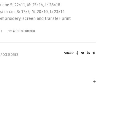
 cm: S: 22×11, M: 25×14, L: 28×18
ea in cm: S: 17×7, M: 20×10, L: 23×14
 embroidery, screen and transfer print.
ST
ADD TO COMPARE
SHARE:
 ACCESSORIES