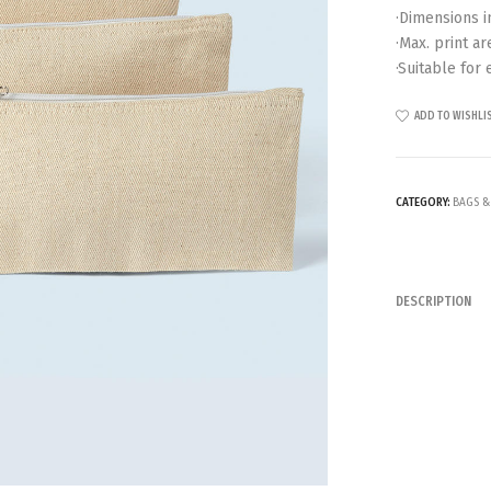
·Dimensions in
·Max. print ar
·Suitable for
ADD TO WISHLI
CATEGORY:
BAGS &
DESCRIPTION