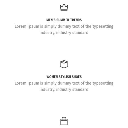
MEN'S SUMMER TRENDS
Lorem Ipsum is simply dummy text of the typesetting
industry. industry standard
WOMEN STYLISH SHOES
Lorem Ipsum is simply dummy text of the typesetting
industry. industry standard