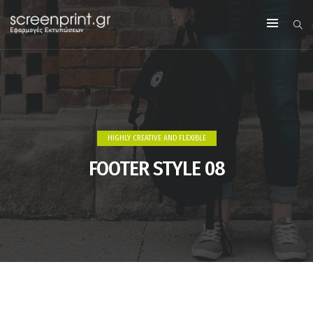
HIGHLY CREATIVE AND FLEXIBLE
FOOTER STYLE 08