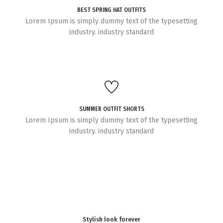
BEST SPRING HAT OUTFITS
Lorem Ipsum is simply dummy text of the typesetting
industry. industry standard
SUMMER OUTFIT SHORTS
Lorem Ipsum is simply dummy text of the typesetting
industry. industry standard
Stylish look forever