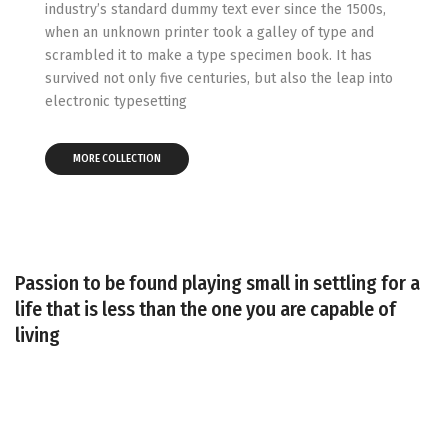
industry’s standard dummy text ever since the 1500s,
when an unknown printer took a galley of type and
scrambled it to make a type specimen book. It has
survived not only five centuries, but also the leap into
electronic typesetting
MORE COLLECTION
Passion to be found playing small in settling for a
Elegant and stylish
life that is less than the one you are capable of
Inspired by fresh
look
living
Honeymoon
colors
essentials
SHOP COLLECTION
SHOP COLLECTION
SHOP COLLECTION