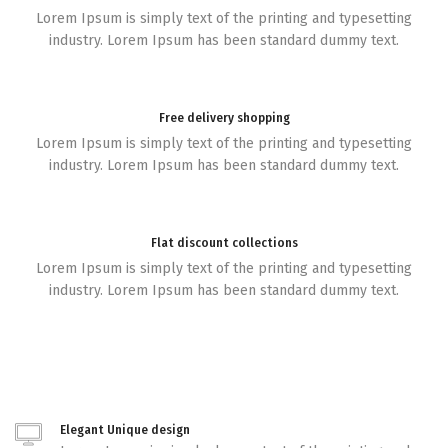
Lorem Ipsum is simply text of the printing and typesetting
industry. Lorem Ipsum has been standard dummy text.
Free delivery shopping
Lorem Ipsum is simply text of the printing and typesetting
industry. Lorem Ipsum has been standard dummy text.
Flat discount collections
Lorem Ipsum is simply text of the printing and typesetting
industry. Lorem Ipsum has been standard dummy text.
Elegant Unique design