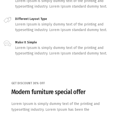
Lorem Ipsum is simply dummy text of the printing and
typesetting industry. Lorem Ipsum standard dummy text.
Different Layout Type
Lorem Ipsum is simply dummy text of the printing and
typesetting industry. Lorem Ipsum standard dummy text.
Make It Simple
Lorem Ipsum is simply dummy text of the printing and
typesetting industry. Lorem Ipsum standard dummy text.
GET DISCOUNT 30% OFF
Modern furniture special offer
Lorem Ipsum is simply dummy text of the printing and
typesetting industry. Lorem Ipsum has been the